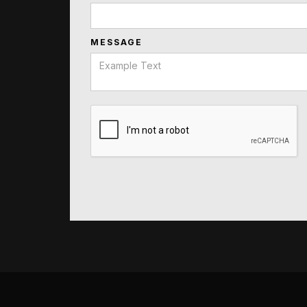
MESSAGE