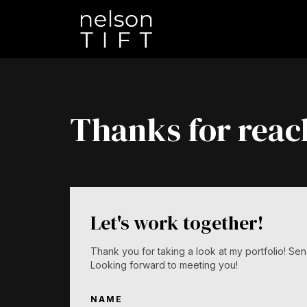
Thanks for reac
Let's work together!
Thank you for taking a look at my portfolio! 
Looking forward to meeting you!
NAME