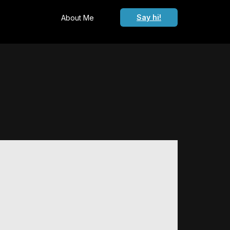
Say hi!
About Me