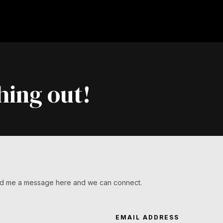
hing out!
Send me a message here and we can connect.
EMAIL ADDRESS